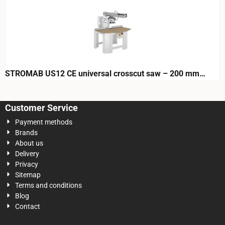
STROMAB US12 CE universal crosscut saw – 200 mm
cutting height
Customer Service
Payment methods
Brands
About us
Delivery
Privacy
Sitemap
Terms and conditions
Blog
Contact