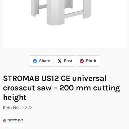
Share
Post
Pin-it
STROMAB US12 CE universal
crosscut saw – 200 mm cutting
height
Item No.:
2222