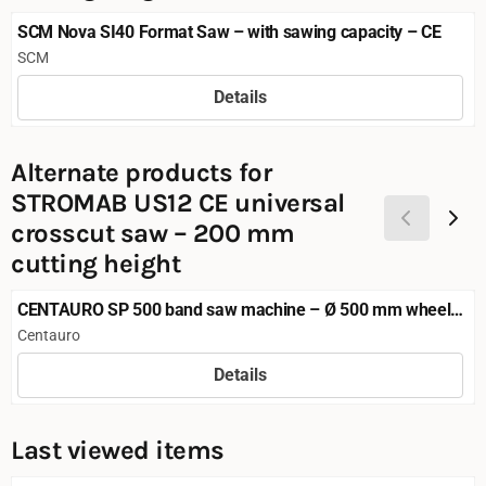
SCM Nova SI40 Format Saw – with sawing capacity – CE
Brand:
SCM
Details
Price not visible
Alternate products for
STROMAB US12 CE universal
crosscut saw – 200 mm
cutting height
CENTAURO SP 500 band saw machine – Ø 500 mm wheels,
CE
Brand:
Centauro
Details
Price not visible
Last viewed items