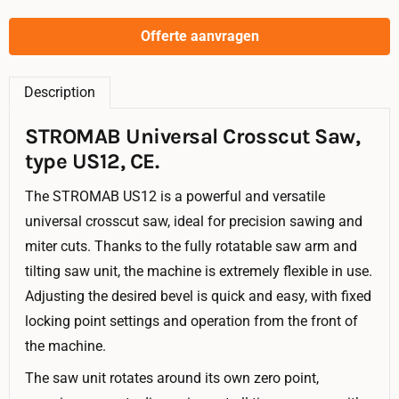
Offerte aanvragen
Description
STROMAB Universal Crosscut Saw,
type US12, CE.
The STROMAB US12 is a powerful and versatile
universal crosscut saw, ideal for precision sawing and
miter cuts. Thanks to the fully rotatable saw arm and
tilting saw unit, the machine is extremely flexible in use.
Adjusting the desired bevel is quick and easy, with fixed
locking point settings and operation from the front of
the machine.
The saw unit rotates around its own zero point,