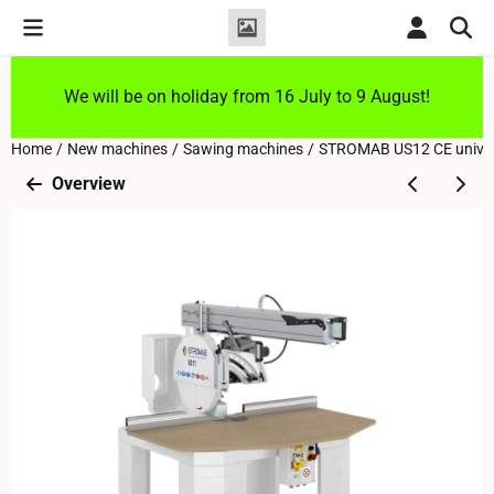
Cookie preferences are currently closed.
We will be on holiday from 16 July to 9 August!
Home
/
New machines
/
Sawing machines
/
STROMAB US12 CE univers
Overview