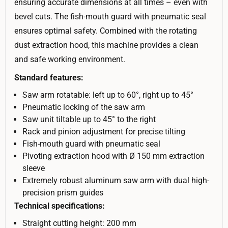
ensuring accurate dimensions at all times – even with
bevel cuts. The fish-mouth guard with pneumatic seal
ensures optimal safety. Combined with the rotating
dust extraction hood, this machine provides a clean
and safe working environment.
Standard features:
Saw arm rotatable: left up to 60°, right up to 45°
Pneumatic locking of the saw arm
Saw unit tiltable up to 45° to the right
Rack and pinion adjustment for precise tilting
Fish-mouth guard with pneumatic seal
Pivoting extraction hood with Ø 150 mm extraction
sleeve
Extremely robust aluminum saw arm with dual high-
precision prism guides
Technical specifications:
Straight cutting height: 200 mm