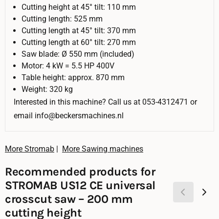
Cutting height at 45° tilt: 110 mm
Cutting length: 525 mm
Cutting length at 45° tilt: 370 mm
Cutting length at 60° tilt: 270 mm
Saw blade: Ø 550 mm (included)
Motor: 4 kW = 5.5 HP 400V
Table height: approx. 870 mm
Weight: 320 kg
Interested in this machine? Call us at 053-4312471 or
email info@beckersmachines.nl
More Stromab
|
More Sawing machines
Recommended products for
STROMAB US12 CE universal
crosscut saw – 200 mm
cutting height