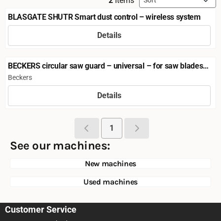
2
Items
BLASGATE SHUTR Smart dust control – wireless system
Details
Price not visible
BECKERS circular saw guard – universal – for saw blades
up to Ø 500 mm
Brand:
Beckers
Details
Price not visible
1
See our machines:
New machines
Used machines
Customer Service