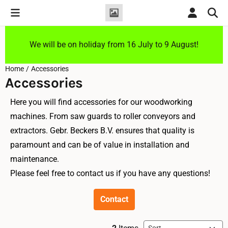
Cookie preferences are currently closed.
We will be on holiday from 16 July to 9 August!
Home
/
Accessories
Accessories
Here you will find accessories for our woodworking
machines. From saw guards to roller conveyors and
extractors. Gebr. Beckers B.V. ensures that quality is
paramount and can be of value in installation and
maintenance.
Please feel free to contact us if you have any questions!
Contact
Sort method