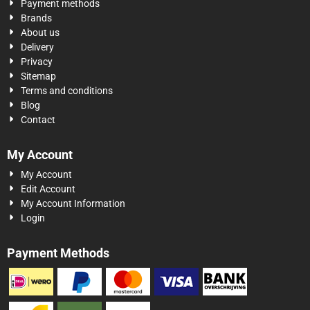
Payment methods
Brands
About us
Delivery
Privacy
Sitemap
Terms and conditions
Blog
Contact
My Account
My Account
Edit Account
My Account Information
Login
Payment Methods