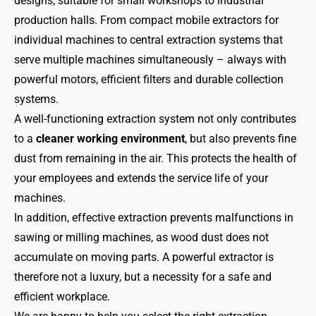
designs, suitable for small workshops to industrial
production halls. From compact mobile extractors for
individual machines to central extraction systems that
serve multiple machines simultaneously – always with
powerful motors, efficient filters and durable collection
systems.
A well-functioning extraction system not only contributes
to a
cleaner working environment
, but also prevents fine
dust from remaining in the air. This protects the health of
your employees and extends the service life of your
machines.
In addition, effective extraction prevents malfunctions in
sawing or milling machines, as wood dust does not
accumulate on moving parts. A powerful extractor is
therefore not a luxury, but a necessity for a safe and
efficient workplace.