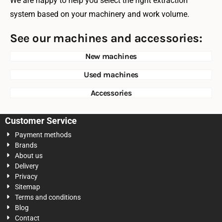
We are happy to help you select the right extraction
system based on your machinery and work volume.
See our machines and accessories:
New machines
Used machines
Accessories
Customer Service
Payment methods
Brands
About us
Delivery
Privacy
Sitemap
Terms and conditions
Blog
Contact