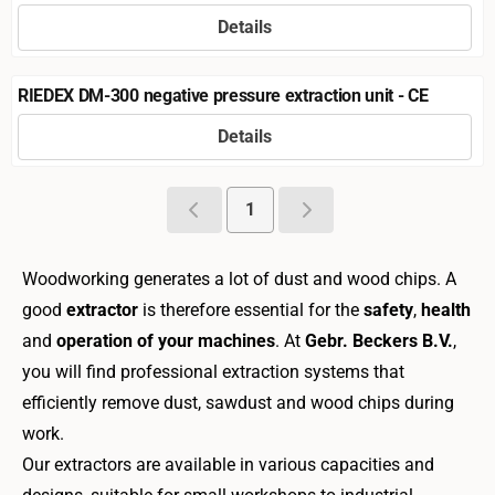
Details
Price not visible
RIEDEX DM-300 negative pressure extraction unit - CE
Details
Price not visible
1
Woodworking generates a lot of dust and wood chips. A
good
extractor
is therefore essential for the
safety
,
health
and
operation of your machines
. At
Gebr. Beckers B.V.
,
you will find professional extraction systems that
efficiently remove dust, sawdust and wood chips during
work.
Our extractors are available in various capacities and