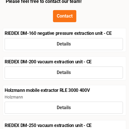
Please feel free to contact our team!
Contact
RIEDEX DM-160 negative pressure extraction unit - CE
Details
Price not visible
RIEDEX DM-200 vacuum extraction unit - CE
Details
Price not visible
Holzmann mobile extractor RLE 3000 400V
Brand:
Holzmann
Details
Price not visible
RIEDEX DM-250 vacuum extraction unit - CE