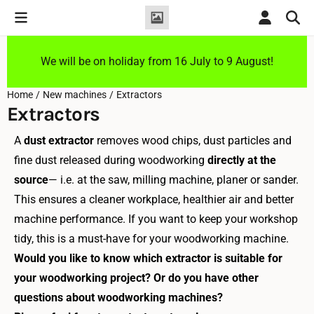
Cookie preferences are currently closed.
We will be on holiday from 16 July to 9 August!
Home
/
New machines
/
Extractors
Extractors
A
dust extractor
removes wood chips, dust particles and
fine dust released during woodworking
directly at the
source
— i.e. at the saw, milling machine, planer or sander.
This ensures a cleaner workplace, healthier air and better
machine performance. If you want to keep your workshop
tidy, this is a must-have for your woodworking machine.
Would you like to know which extractor is suitable for
your woodworking project? Or do you have other
questions about woodworking machines?