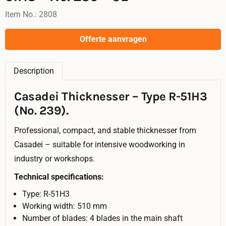
Item No.:
2808
Offerte aanvragen
Description
Casadei Thicknesser – Type R-51H3
(No. 239).
Professional, compact, and stable thicknesser from
Casadei – suitable for intensive woodworking in
industry or workshops.
Technical specifications:
Type: R-51H3
Working width: 510 mm
Number of blades: 4 blades in the main shaft