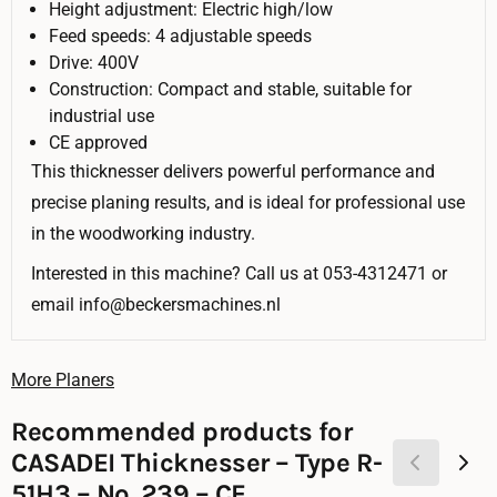
Height adjustment: Electric high/low
Feed speeds: 4 adjustable speeds
Drive: 400V
Construction: Compact and stable, suitable for
industrial use
CE approved
This thicknesser delivers powerful performance and
precise planing results, and is ideal for professional use
in the woodworking industry.
Interested in this machine? Call us at 053-4312471 or
email info@beckersmachines.nl
More Planers
Recommended products for
CASADEI Thicknesser – Type R-
51H3 – No. 239 – CE