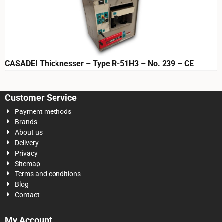
CASADEI Thicknesser – Type R-51H3 – No. 239 – CE
Customer Service
Payment methods
Brands
About us
Delivery
Privacy
Sitemap
Terms and conditions
Blog
Contact
My Account