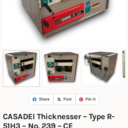
Share
Post
Pin-it
CASADEI Thicknesser – Type R-
51H3 – No. 239 – CE