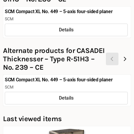
SCM Compact XL No. 449 – 5-axis four-sided planer
Brand:
SCM
Details
Price not visible
Alternate products for
CASADEI
Thicknesser – Type R-51H3 –
No. 239 – CE
SCM Compact XL No. 449 – 5-axis four-sided planer
Brand:
SCM
Details
Price not visible
Last viewed items