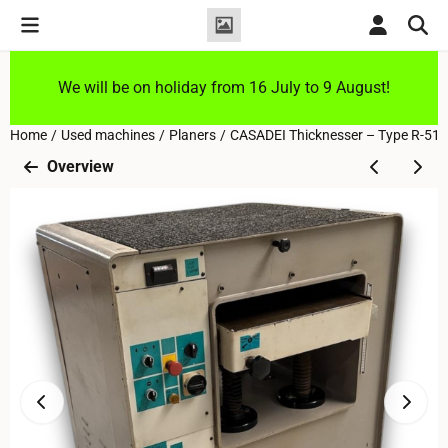
Cookie preferences are currently closed.
We will be on holiday from 16 July to 9 August!
Home
/
Used machines
/
Planers
/
CASADEI Thicknesser – Type R-51H
Overview